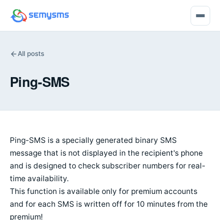
All posts
Ping-SMS
Ping-SMS is a specially generated binary SMS
message that is not displayed in the recipient's phone
and is designed to check subscriber numbers for real-
time availability.
This function is available only for premium accounts
and for each SMS is written off for 10 minutes from the
premium!