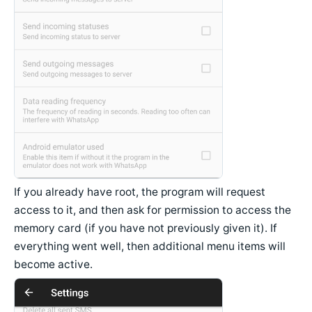
If you already have root, the program will request
access to it, and then ask for permission to access the
memory card (if you have not previously given it). If
everything went well, then additional menu items will
become active.