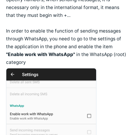
necessary only in the international format, it means
that they must begin with +...
In order to enable the function of sending messages
through WhatsApp, you need to go to the settings of
the application in the phone and enable the item
"Enable work with WhatsApp"
in the WhatsApp (root)
category