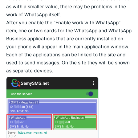
as with a smaller value, there may be problems in the
work of WhatsApp itself.
After you enable the "Enable work with WhatsApp"
item, one or two cards for the WhatsApp and WhatsApp
Business applications that are currently installed on
your phone will appear in the main application window.
Each of the applications can be linked to the site and
used to send messages. On the site they will be shown
as separate devices.