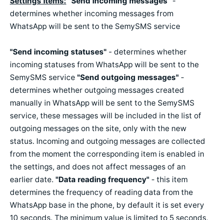
Settings Items:
"Send incoming messages"
-
determines whether incoming messages from
WhatsApp will be sent to the SemySMS service
"Send incoming
statuses
"
- determines whether
incoming statuses from WhatsApp will be sent to the
SemySMS service
"Send outgoing messages"
-
determines whether outgoing messages created
manually in WhatsApp will be sent to the SemySMS
service, these messages will be included in the list of
outgoing messages on the site, only with the new
status. Incoming and outgoing messages are collected
from the moment the corresponding item is enabled in
the settings, and does not affect messages of an
earlier date.
"Data reading frequency"
- this item
determines the frequency of reading data from the
WhatsApp base in the phone, by default it is set every
10 seconds. The minimum value is limited to 5 seconds,