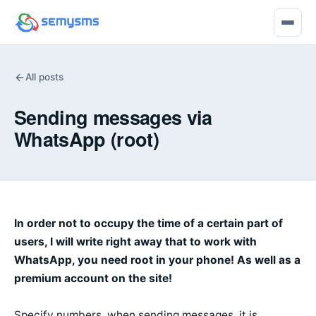
All posts
Sending messages via
WhatsApp (root)
In order not to occupy the time of a certain part of
users, I will write right away that to work with
WhatsApp, you need root in your phone! As well as a
premium account on the site!
Specify numbers, when sending messages, it is