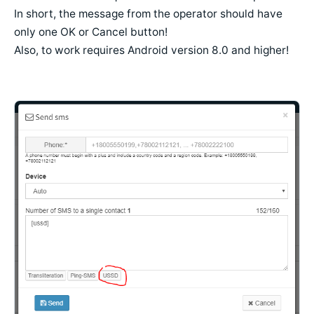
In short, the message from the operator should have
only one OK or Cancel button!
Also, to work requires Android version 8.0 and higher!