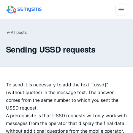
All posts
Sending USSD requests
To send it is necessary to add the text "[ussd]"
(without quotes) in the message text. The answer
comes from the same number to which you sent the
USSD request.
A prerequisite is that USSD requests will only work with
messages from the operator that display the final data,
without additional questions from the mobile operator.