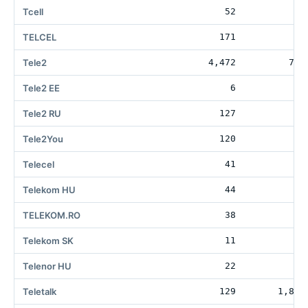
Tcell
52
TELCEL
171
31
Tele2
4,472
788
Tele2 EE
6
3
Tele2 RU
127
1
Tele2You
120
Telecel
41
3
Telekom HU
44
27
TELEKOM.RO
38
2
Telekom SK
11
3
Telenor HU
22
Teletalk
129
1,818