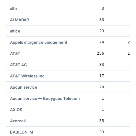
alfa
3
ALMADAR
33
4
altice
23
3
Appels d'urgence uniquement
74
206
AT&T
256
132
AT&T 4G
33
AT&T Wireless Inc.
17
4
Aucun service
20
8
Aucun service — Bouygues Telecom
1
8
AXIOS
1
2
Azercell
55
BABILON-M
33