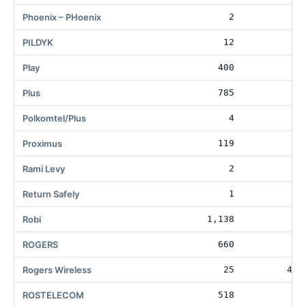
Phoenix – PHoenix
2
6
PILDYK
12
1
Play
400
3
Plus
785
4
Polkomtel/Plus
4
Proximus
119
Rami Levy
2
4
Return Safely
1
Robi
1,138
ROGERS
660
36
Rogers Wireless
25
472
ROSTELECOM
518
15