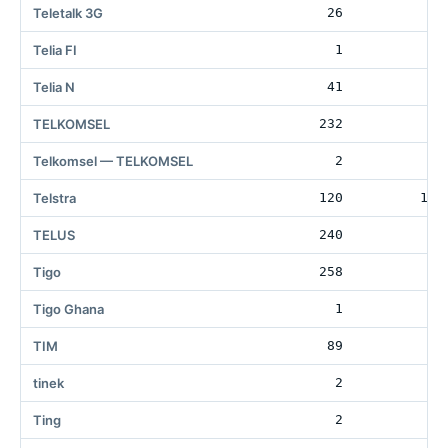
Teletalk 3G
26
80
Telia FI
1
Telia N
41
6
TELKOMSEL
232
33
Telkomsel — TELKOMSEL
2
2
Telstra
120
156
TELUS
240
Tigo
258
1
Tigo Ghana
1
TIM
89
3
tinek
2
Ting
2