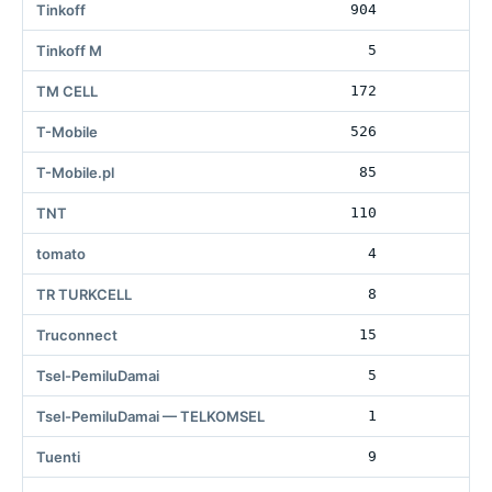
Tinkoff
904
50
Tinkoff M
5
TM CELL
172
6
T-Mobile
526
50
T-Mobile.pl
85
TNT
110
tomato
4
70
TR TURKCELL
8
Truconnect
15
56
Tsel-PemiluDamai
5
7
Tsel-PemiluDamai — TELKOMSEL
1
1
Tuenti
9