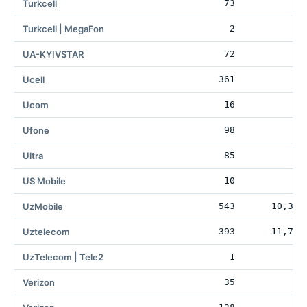
Turkcell
73
Turkcell | MegaFon
2
UA-KYIVSTAR
72
19
Ucell
361
74
Ucom
16
Ufone
98
1
Ultra
85
1
US Mobile
10
25
UzMobile
543
10,355
Uztelecom
393
11,785
UzTelecom | Tele2
1
7
Verizon
35