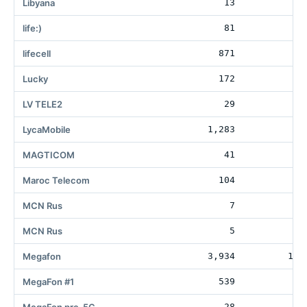
Libyana
13
life:)
81
lifecell
871
10
Lucky
172
1
LV TELE2
29
6
LycaMobile
1,283
MAGTICOM
41
11
Maroc Telecom
104
MCN Rus
7
MCN Rus
5
Megafon
3,934
182
MegaFon #1
539
4
28
1