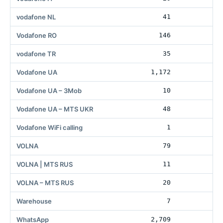
vodafone NL
41
Vodafone RO
146
56
vodafone TR
35
Vodafone UA
1,172
36
Vodafone UA – 3Mob
10
1
Vodafone UA – MTS UKR
48
1
Vodafone WiFi calling
1
1
VOLNA
79
34
VOLNA | MTS RUS
11
VOLNA – MTS RUS
20
Warehouse
7
1
WhatsApp
2,709
59