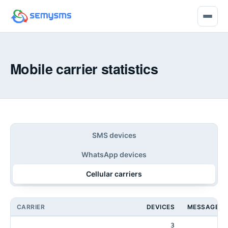
Mobile carrier statistics
SMS devices
WhatsApp devices
Cellular carriers
CARRIER
DEVICES
MESSAGES 
3
4