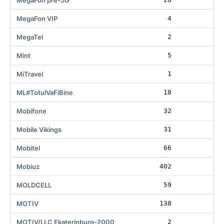
MegaFon pre-5G
MegaFon VIP
4
MegaTel
2
Mint
5
22
MiTravel
1
ML#TotulVaFiBine
18
2
Mobifone
32
Mobile Vikings
31
Mobitel
66
1
Mobiuz
402
21
MOLDCELL
59
60
MOTIV
138
4
MOTIV/LLC Ekaterinburg-2000
2