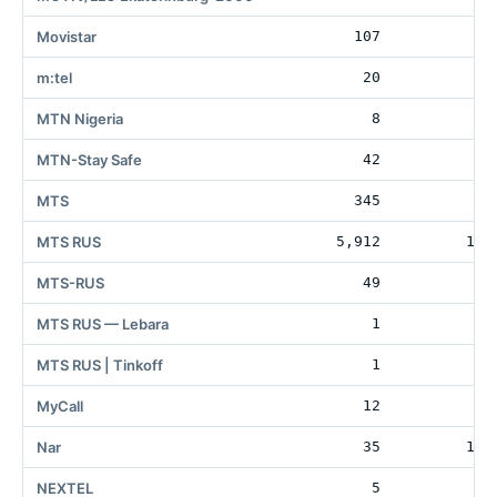
Movistar
107
2
m:tel
20
7
MTN Nigeria
8
6
MTN-Stay Safe
42
MTS
345
1
MTS RUS
5,912
106
MTS-RUS
49
MTS RUS — Lebara
1
MTS RUS | Tinkoff
1
MyCall
12
10
Nar
35
199
NEXTEL
5
7