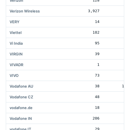
Verizon
128
3
Verizon Wireless
3,927
27
VERY
14
12
Viettel
102
Vi India
95
VIRGIN
39
41
VIVADR
1
VIVO
73
Vodafone AU
38
105
Vodafone CZ
48
11
vodafone.de
18
51
Vodafone IN
206
11
vodafone IT
29
17