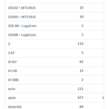
25032 – MTS RUS
15
10
25060 – MTS RUS
10
10
250 98 – LugaCom
2
25098 – LugaCom
2
3
133
30
3 AT
5
A1 BY
82
9
A1 HR
15
A1 SRB
2
activ
121
airtel
977
119
Airtel NG
89
5