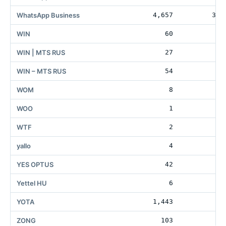
WhatsApp Business
4,657
301
WIN
60
WIN | MTS RUS
27
WIN – MTS RUS
54
WOM
8
2
WOO
1
WTF
2
15
yallo
4
2
YES OPTUS
42
1
Yettel HU
6
YOTA
1,443
83
ZONG
103