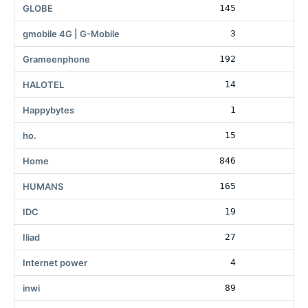
GLOBE
145
gmobile 4G | G-Mobile
3
Grameenphone
192
HALOTEL
14
Happybytes
1
ho.
15
Home
846
19
HUMANS
165
4
IDC
19
17
Iliad
27
1
Internet power
4
inwi
89