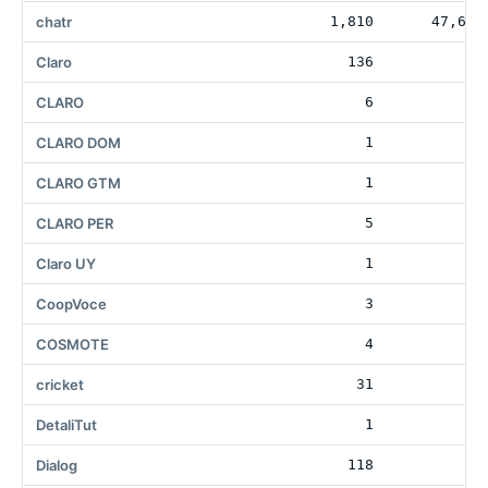
chatr
1,810
47,681
Claro
136
18
CLARO
6
CLARO DOM
1
CLARO GTM
1
CLARO PER
5
Claro UY
1
CoopVoce
3
1
COSMOTE
4
1
cricket
31
12
DetaliTut
1
Dialog
118
3