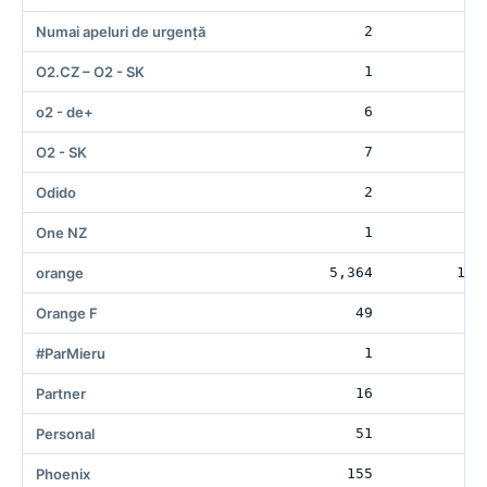
Numai apeluri de urgență
2
3
O2.CZ – O2 - SK
1
o2 - de+
6
6
O2 - SK
7
10
Odido
2
One NZ
1
orange
5,364
135
Orange F
49
1
#ParMieru
1
Partner
16
2
Personal
51
11
Phoenix
155
11