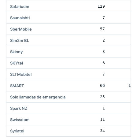
Safaricom
129
Saunalahti
7
43
SberMobile
57
4
Sim2m BL
2
Skinny
3
SKYtel
6
SLTMobitel
7
SMART
66
162
Solo llamadas de emergencia
25
13
Spark NZ
1
8
Swisscom
11
Syriatel
34