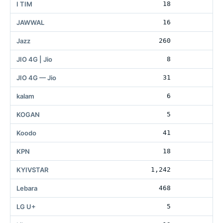
I TIM
18
1
JAWWAL
16
Jazz
260
11
JIO 4G | Jio
8
2
JIO 4G — Jio
31
kalam
6
KOGAN
5
3
Koodo
41
1
KPN
18
3
KYIVSTAR
1,242
11
Lebara
468
LG U+
5