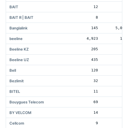
BAIT
12
2
BAIT R | BAIT
8
Banglalink
145
5,098
beeline
4,923
155
Beeline KZ
205
Beeline UZ
435
16
Bell
120
60
Bezlimit
32
BITEL
11
Bouygues Telecom
69
33
BY VELCOM
14
Cellcom
9