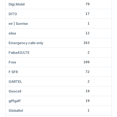
Digi.Mobil
79
6
DITO
17
eir | Sunrise
1
elisa
12
Emergency calls only
163
Faiba4G/LTE
2
Free
109
86
F SFR
72
GARTEL
2
Geocell
19
giffgaff
19
Globaltel
1