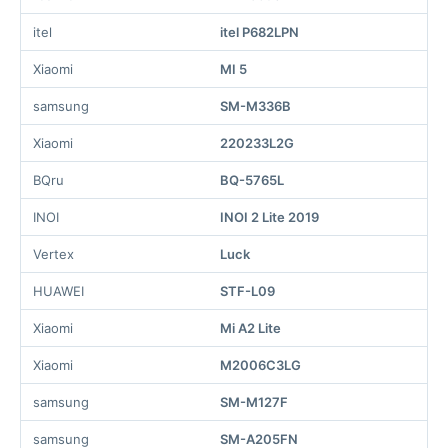
itel
itel P682LPN
Xiaomi
MI 5
samsung
SM-M336B
Xiaomi
220233L2G
BQru
BQ-5765L
INOI
INOI 2 Lite 2019
Vertex
Luck
HUAWEI
STF-L09
Xiaomi
Mi A2 Lite
Xiaomi
M2006C3LG
samsung
SM-M127F
samsung
SM-A205FN