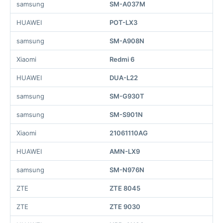
samsung
SM-A037M
HUAWEI
POT-LX3
samsung
SM-A908N
Xiaomi
Redmi 6
HUAWEI
DUA-L22
samsung
SM-G930T
samsung
SM-S901N
Xiaomi
21061110AG
HUAWEI
AMN-LX9
samsung
SM-N976N
ZTE
ZTE 8045
ZTE
ZTE 9030