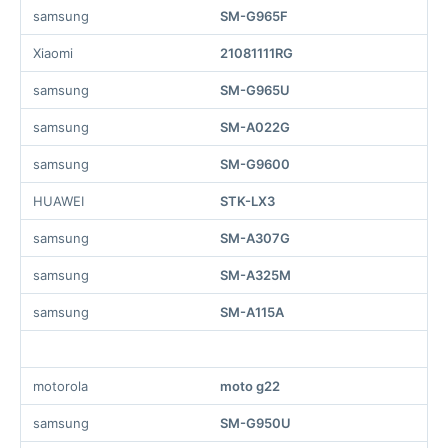
samsung
SM-G965F
Xiaomi
21081111RG
samsung
SM-G965U
samsung
SM-A022G
samsung
SM-G9600
HUAWEI
STK-LX3
samsung
SM-A307G
samsung
SM-A325M
samsung
SM-A115A
motorola
moto g22
samsung
SM-G950U