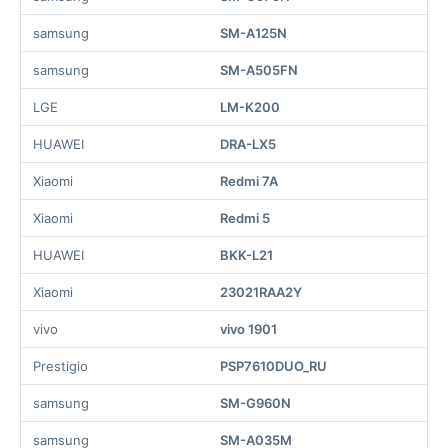
samsung
SM-A125N
samsung
SM-A505FN
LGE
LM-K200
HUAWEI
DRA-LX5
Xiaomi
Redmi 7A
Xiaomi
Redmi 5
HUAWEI
BKK-L21
Xiaomi
23021RAA2Y
vivo
vivo 1901
Prestigio
PSP7610DUO_RU
samsung
SM-G960N
samsung
SM-A035M