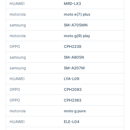
HUAWEI
MRD-LX3
motorola
moto e(7) plus
samsung
SM-A705MN
motorola
moto g(9) play
OPPO
CPH2239
samsung
SM-A805N
samsung
SM-A207M
HUAWEI
LYA-L09
OPPO
CPH2083
OPPO
CPH2363
motorola
moto g pure
HUAWEI
ELE-L04