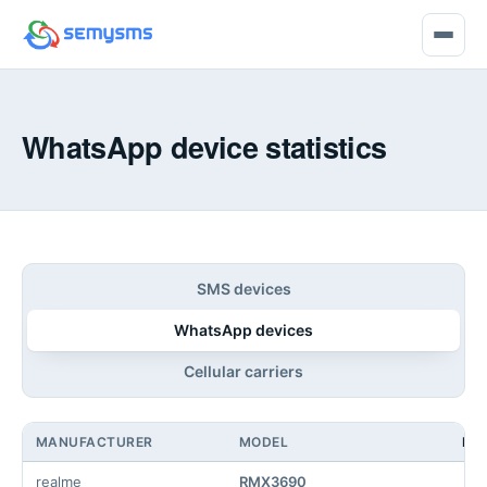
WhatsApp device statistics
SMS devices
WhatsApp devices
Cellular carriers
MANUFACTURER
MODEL
DE
realme
RMX3690