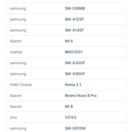
samsung
SM-G998B
samsung
SM-A125F
samsung
SM-A135F
Xiaomi
MI 6
realme
RMX3501
samsung
SM-A300F
samsung
SM-G950F
HMD Global
Nokia 2.1
Xiaomi
Redmi Note 8 Pro
Xiaomi
MI 8
vivo
V2153
samsung
SM-G610M