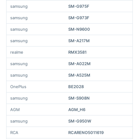
samsung
SM-G975F
samsung
SM-G973F
samsung
SM-N9600
samsung
SM-A217M
realme
RMX3581
samsung
SM-A022M
samsung
SM-A525M
OnePlus
BE2028
samsung
SM-S908N
AGM
AGM_H6
samsung
SM-G950W
RCA
RCARENO5011619