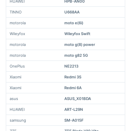
HUAWEI
HPB-AN00
TINNO
U668AA
motorola
moto e(6i)
Wileyfox
Wileyfox Swift
motorola
moto g(8) power
motorola
moto g82 5G
OnePlus
NE2213
Xiaomi
Redmi 3S
Xiaomi
Redmi 6A
asus
ASUS_X01BDA
HUAWEI
ART-L29N
samsung
SM-A015F