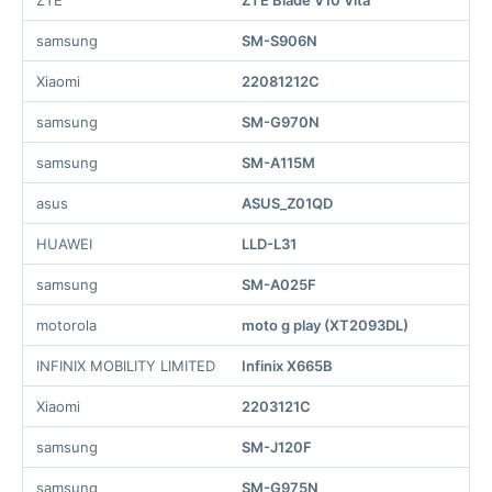
ZTE
ZTE Blade V10 Vita
samsung
SM-S906N
Xiaomi
22081212C
samsung
SM-G970N
samsung
SM-A115M
asus
ASUS_Z01QD
HUAWEI
LLD-L31
samsung
SM-A025F
motorola
moto g play (XT2093DL)
INFINIX MOBILITY LIMITED
Infinix X665B
Xiaomi
2203121C
samsung
SM-J120F
samsung
SM-G975N