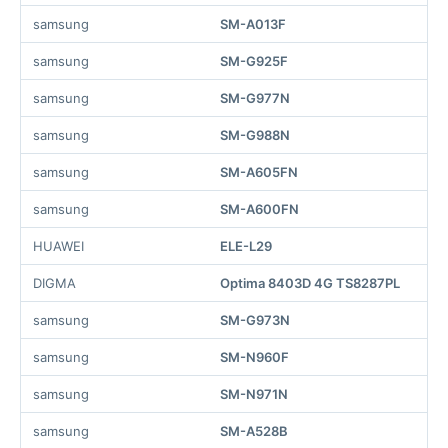
samsung
SM-A013F
samsung
SM-G925F
samsung
SM-G977N
samsung
SM-G988N
samsung
SM-A605FN
samsung
SM-A600FN
HUAWEI
ELE-L29
DIGMA
Optima 8403D 4G TS8287PL
samsung
SM-G973N
samsung
SM-N960F
samsung
SM-N971N
samsung
SM-A528B